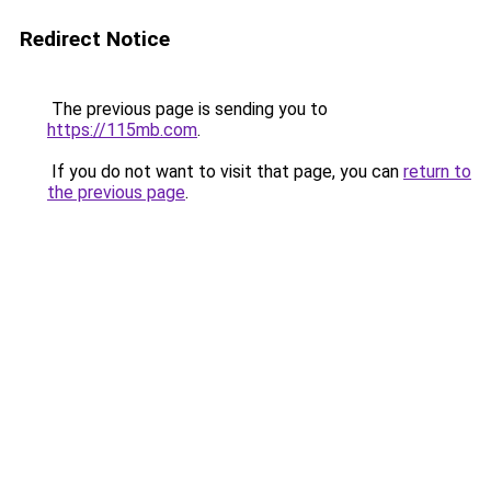
Redirect Notice
The previous page is sending you to
https://115mb.com
.
If you do not want to visit that page, you can
return to
the previous page
.