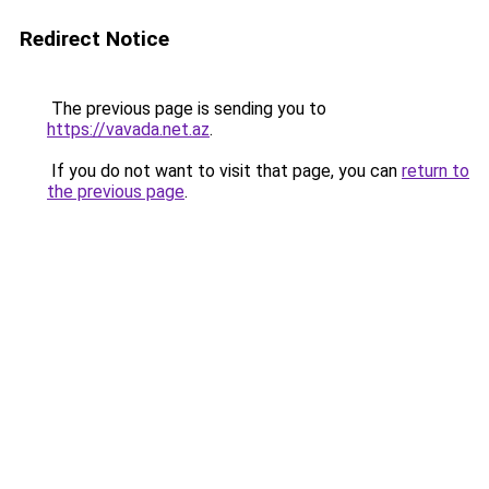
Redirect Notice
The previous page is sending you to
https://vavada.net.az
.
If you do not want to visit that page, you can
return to
the previous page
.