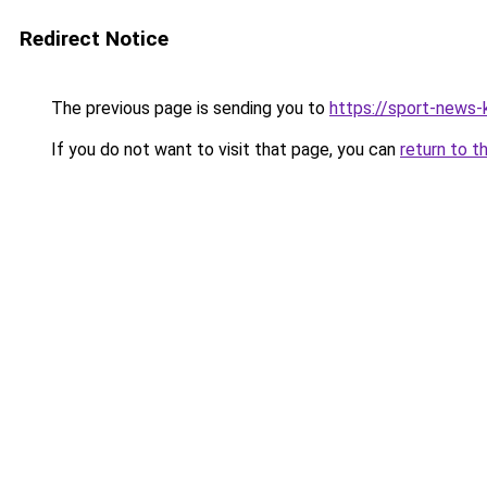
Redirect Notice
The previous page is sending you to
https://sport-news-k
If you do not want to visit that page, you can
return to t