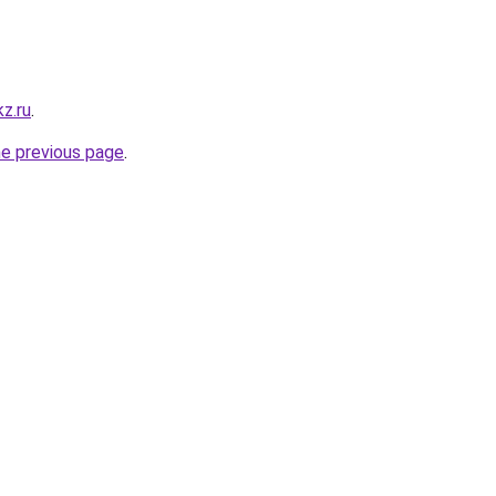
z.ru
.
he previous page
.