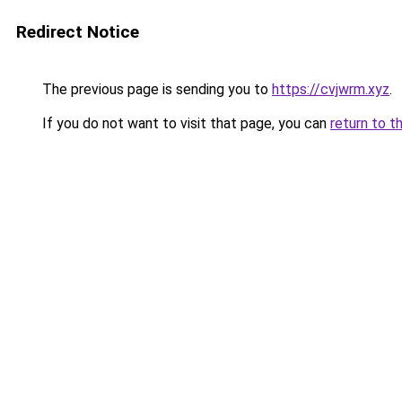
Redirect Notice
The previous page is sending you to
https://cvjwrm.xyz
.
If you do not want to visit that page, you can
return to t