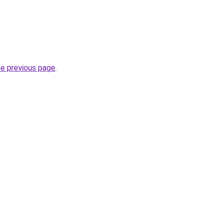
he previous page
.