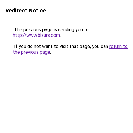
Redirect Notice
The previous page is sending you to
http://www.bisurs.com
.
If you do not want to visit that page, you can
return to
the previous page
.