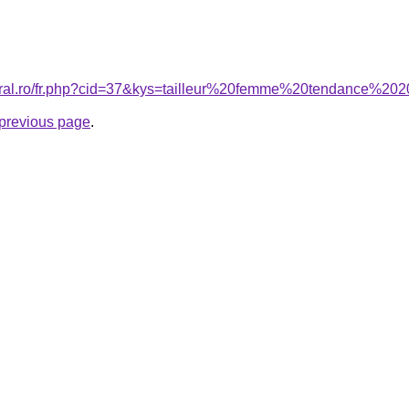
coral.ro/fr.php?cid=37&kys=tailleur%20femme%20tendance%20
e previous page
.