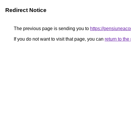
Redirect Notice
The previous page is sending you to
https://pensiunea
If you do not want to visit that page, you can
return to th