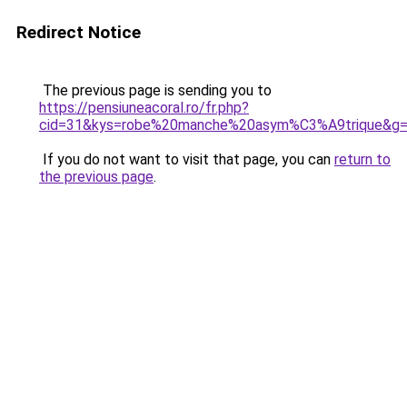
Redirect Notice
The previous page is sending you to
https://pensiuneacoral.ro/fr.php?
cid=31&kys=robe%20manche%20asym%C3%A9trique&g
If you do not want to visit that page, you can
return to
the previous page
.