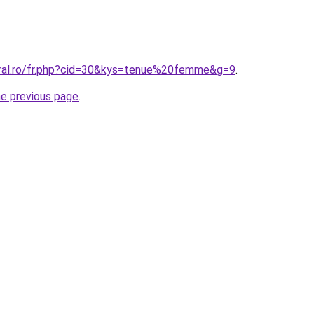
oral.ro/fr.php?cid=30&kys=tenue%20femme&g=9
.
he previous page
.