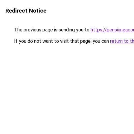
Redirect Notice
The previous page is sending you to
https://pensiuneac
If you do not want to visit that page, you can
return to t