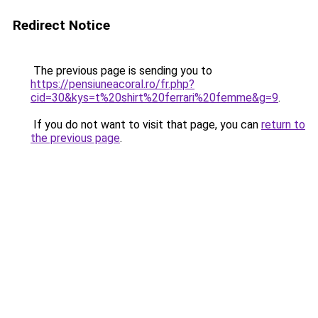
Redirect Notice
The previous page is sending you to
https://pensiuneacoral.ro/fr.php?
cid=30&kys=t%20shirt%20ferrari%20femme&g=9
.
If you do not want to visit that page, you can
return to
the previous page
.