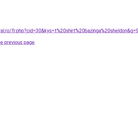
oral.ro/fr.php?cid=30&kys=t%20shirt%20bazinga%20sheldon&g=
he previous page
.