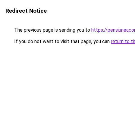
Redirect Notice
The previous page is sending you to
https://pensiuneac
If you do not want to visit that page, you can
return to t