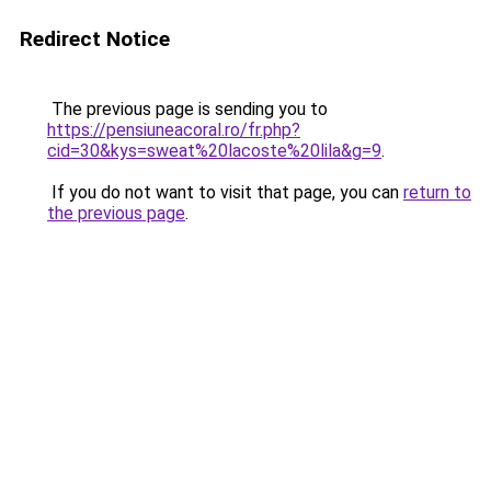
Redirect Notice
The previous page is sending you to
https://pensiuneacoral.ro/fr.php?
cid=30&kys=sweat%20lacoste%20lila&g=9
.
If you do not want to visit that page, you can
return to
the previous page
.