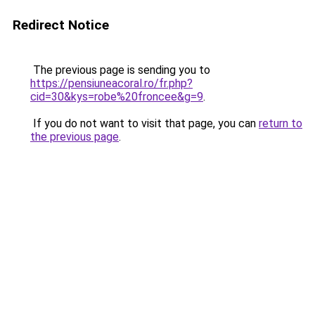
Redirect Notice
The previous page is sending you to
https://pensiuneacoral.ro/fr.php?
cid=30&kys=robe%20froncee&g=9
.
If you do not want to visit that page, you can
return to
the previous page
.