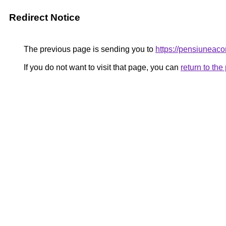
Redirect Notice
The previous page is sending you to
https://pensiunea
If you do not want to visit that page, you can
return to th