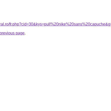
coral.ro/fr.php?cid=30&kys=pull%20nike%20sans%20capuche&g
e previous page
.