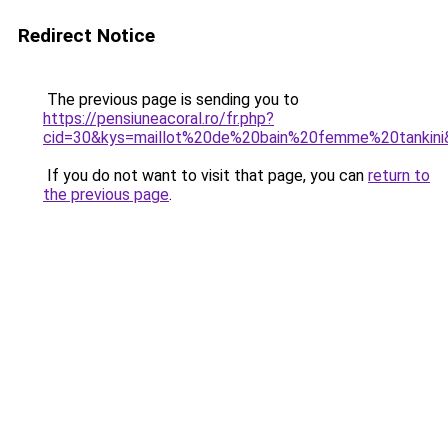
Redirect Notice
The previous page is sending you to
https://pensiuneacoral.ro/fr.php?
cid=30&kys=maillot%20de%20bain%20femme%20tankini
If you do not want to visit that page, you can
return to
the previous page
.