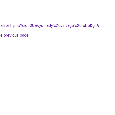
oral.ro/fr.php?cid=30&kys=lady%20vintage%20robe&g=9
.
he previous page
.