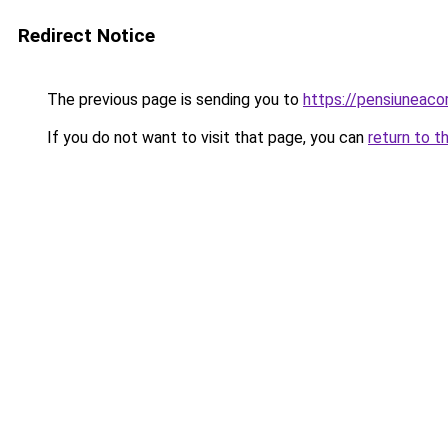
Redirect Notice
The previous page is sending you to
https://pensiuneac
If you do not want to visit that page, you can
return to t