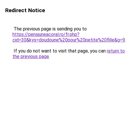
Redirect Notice
The previous page is sending you to
https://pensiuneacoral.ro/fr.php?
cid=30&kys=doudoune%20pour%20petite%20fille&g=9
.
If you do not want to visit that page, you can
return to
the previous page
.