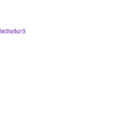
0arthur&g=9
.