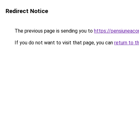
Redirect Notice
The previous page is sending you to
https://pensiuneac
If you do not want to visit that page, you can
return to t