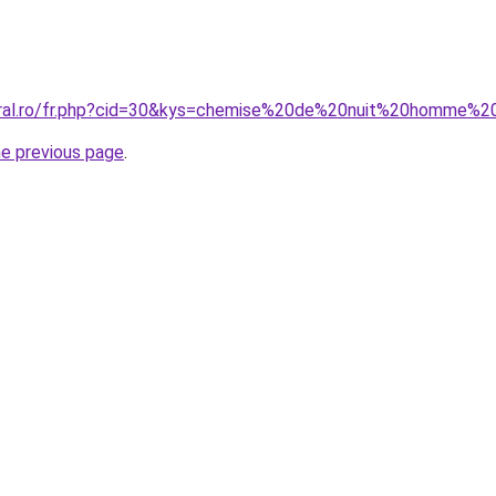
oral.ro/fr.php?cid=30&kys=chemise%20de%20nuit%20homme%2
he previous page
.