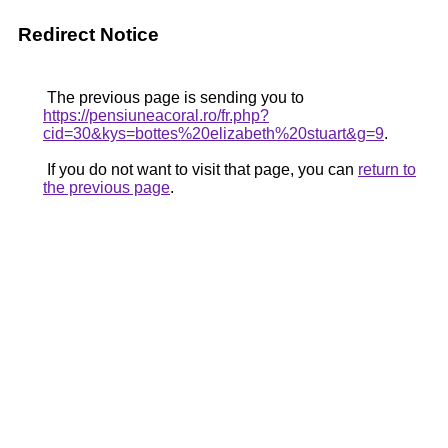
Redirect Notice
The previous page is sending you to
https://pensiuneacoral.ro/fr.php?
cid=30&kys=bottes%20elizabeth%20stuart&g=9
.
If you do not want to visit that page, you can
return to
the previous page
.