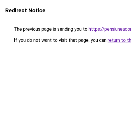
Redirect Notice
The previous page is sending you to
https://pensiuneac
If you do not want to visit that page, you can
return to t