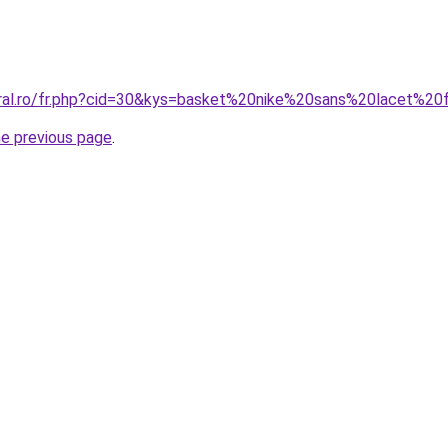
oral.ro/fr.php?cid=30&kys=basket%20nike%20sans%20lacet%
he previous page
.