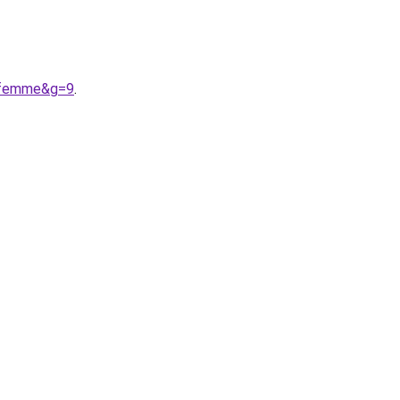
20femme&g=9
.