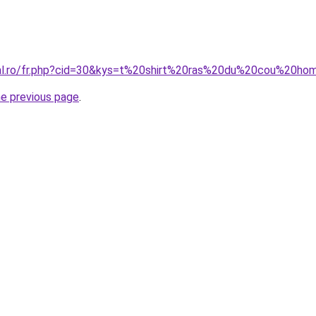
oral.ro/fr.php?cid=30&kys=t%20shirt%20ras%20du%20cou%20h
he previous page
.