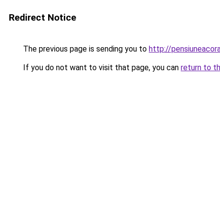
Redirect Notice
The previous page is sending you to
http://pensiuneac
If you do not want to visit that page, you can
return to t