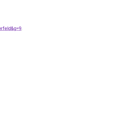
erfeld&g=9
.