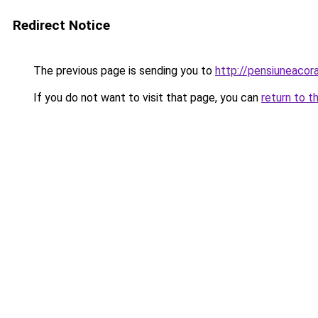
Redirect Notice
The previous page is sending you to
http://pensiuneaco
If you do not want to visit that page, you can
return to t