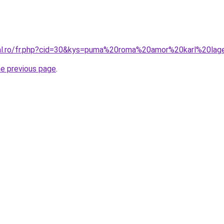
ral.ro/fr.php?cid=30&kys=puma%20roma%20amor%20karl%20lag
he previous page
.