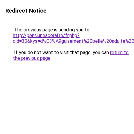
Redirect Notice
The previous page is sending you to
http://pensiuneacoral.ro/fr.php?
cid=30&kys=d%C3%A9guisement%20belle%20adulte%2
If you do not want to visit that page, you can
return to
the previous page
.