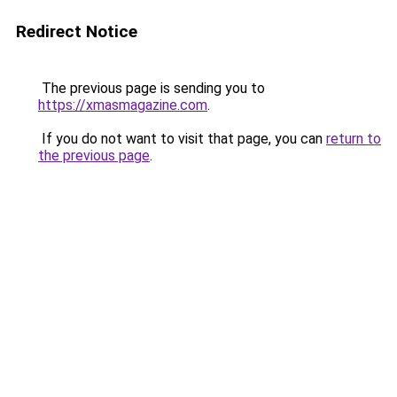
Redirect Notice
The previous page is sending you to
https://xmasmagazine.com
.
If you do not want to visit that page, you can
return to
the previous page
.