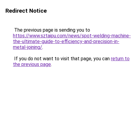
Redirect Notice
The previous page is sending you to
https://www.sztaipu.com/news/spot-welding-machine-
the-ultimate-guide-to-efficiency-and-precision-in-
metal-joining/
.
If you do not want to visit that page, you can
return to
the previous page
.