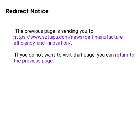
Redirect Notice
The previous page is sending you to
https://www.sztaipu.com/news/cell-manufacture-
efficiency-and-innovation/
.
If you do not want to visit that page, you can
return to
the previous page
.