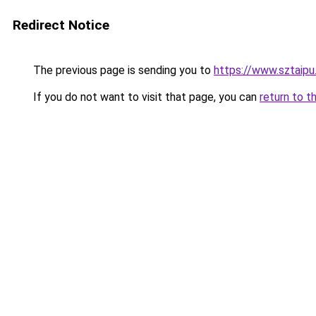
Redirect Notice
The previous page is sending you to
https://www.sztaipu
If you do not want to visit that page, you can
return to t