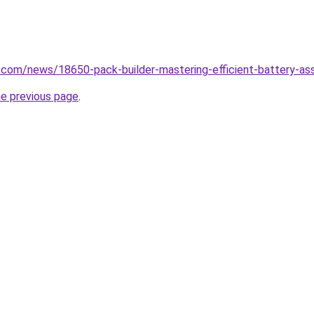
.com/news/18650-pack-builder-mastering-efficient-battery-as
he previous page
.