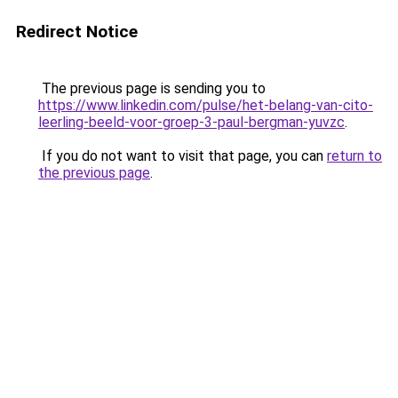
Redirect Notice
The previous page is sending you to
https://www.linkedin.com/pulse/het-belang-van-cito-
leerling-beeld-voor-groep-3-paul-bergman-yuvzc
.
If you do not want to visit that page, you can
return to
the previous page
.