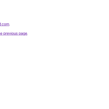
d.com
.
he previous page
.