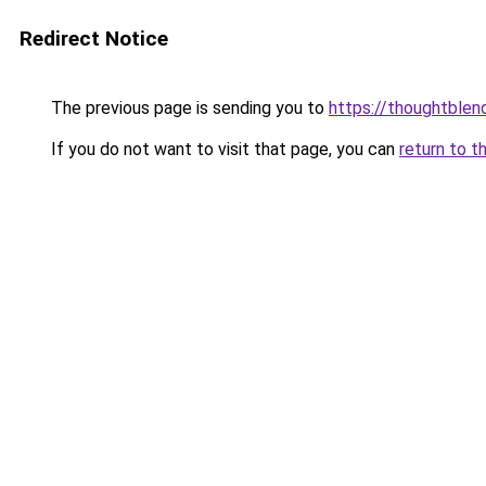
Redirect Notice
The previous page is sending you to
https://thoughtblen
If you do not want to visit that page, you can
return to t