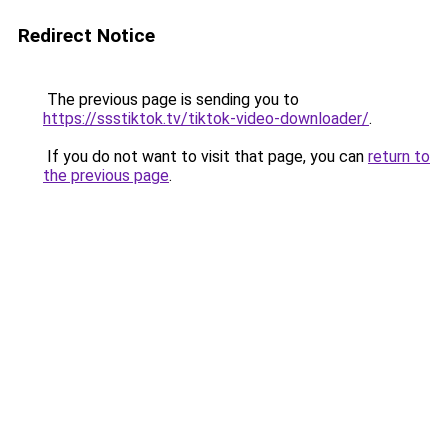
Redirect Notice
The previous page is sending you to
https://ssstiktok.tv/tiktok-video-downloader/
.
If you do not want to visit that page, you can
return to
the previous page
.