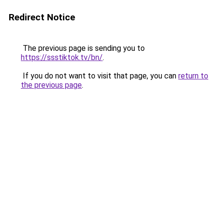
Redirect Notice
The previous page is sending you to
https://ssstiktok.tv/bn/
.
If you do not want to visit that page, you can
return to
the previous page
.