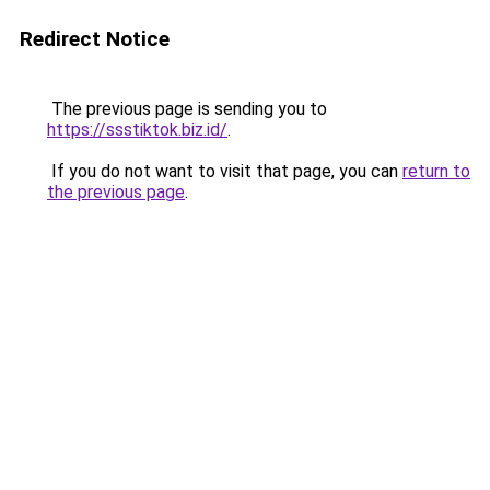
Redirect Notice
The previous page is sending you to
https://ssstiktok.biz.id/
.
If you do not want to visit that page, you can
return to
the previous page
.