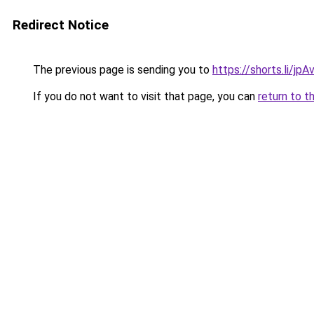
Redirect Notice
The previous page is sending you to
https://shorts.li/jp
If you do not want to visit that page, you can
return to t