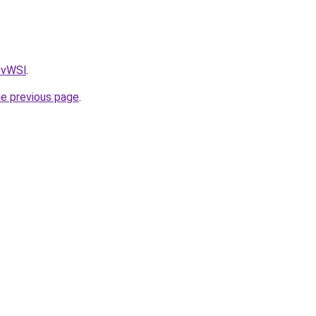
AvvWSl
.
he previous page
.