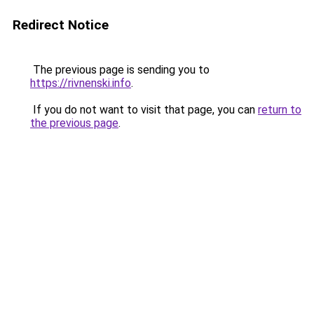
Redirect Notice
The previous page is sending you to
https://rivnenski.info
.
If you do not want to visit that page, you can
return to
the previous page
.