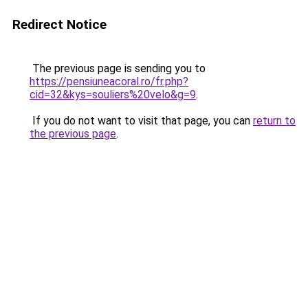
Redirect Notice
The previous page is sending you to
https://pensiuneacoral.ro/fr.php?
cid=32&kys=souliers%20velo&g=9
.
If you do not want to visit that page, you can
return to
the previous page
.