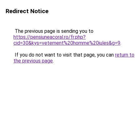
Redirect Notice
The previous page is sending you to
https://pensiuneacoral.ro/fr.php?
cid=30&kys=vetement%20homme%20jules&g=9
.
If you do not want to visit that page, you can
return to
the previous page
.