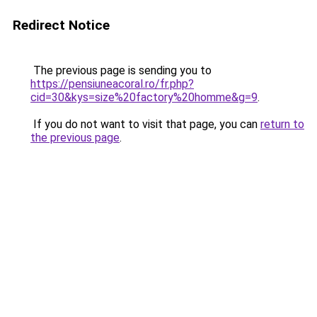
Redirect Notice
The previous page is sending you to
https://pensiuneacoral.ro/fr.php?
cid=30&kys=size%20factory%20homme&g=9
.
If you do not want to visit that page, you can
return to
the previous page
.