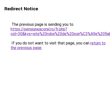
Redirect Notice
The previous page is sending you to
https://pensiuneacoral.ro/fr.php?
cid=30&kys=site%20robe%20de%20soir%C3%A9e%20fia
If you do not want to visit that page, you can
return to
the previous page
.