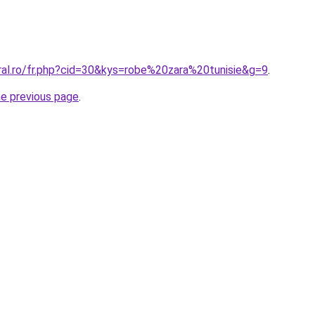
ral.ro/fr.php?cid=30&kys=robe%20zara%20tunisie&g=9
.
he previous page
.