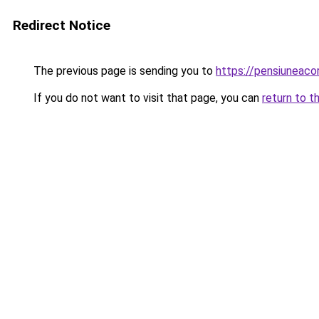
Redirect Notice
The previous page is sending you to
https://pensiuneaco
If you do not want to visit that page, you can
return to t