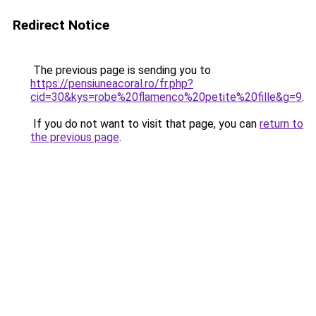
Redirect Notice
The previous page is sending you to
https://pensiuneacoral.ro/fr.php?
cid=30&kys=robe%20flamenco%20petite%20fille&g=9
.
If you do not want to visit that page, you can
return to
the previous page
.