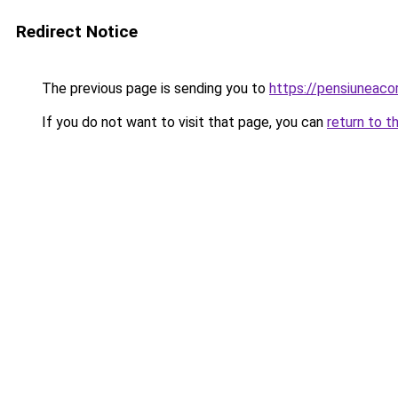
Redirect Notice
The previous page is sending you to
https://pensiuneac
If you do not want to visit that page, you can
return to t