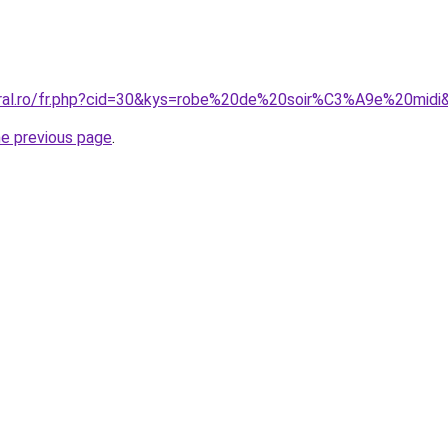
oral.ro/fr.php?cid=30&kys=robe%20de%20soir%C3%A9e%20midi
he previous page
.