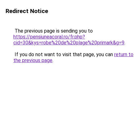
Redirect Notice
The previous page is sending you to
https://pensiuneacoral.ro/fr.php?
cid=30&kys=robe%20de%20plage%20primark&g=9
.
If you do not want to visit that page, you can
return to
the previous page
.