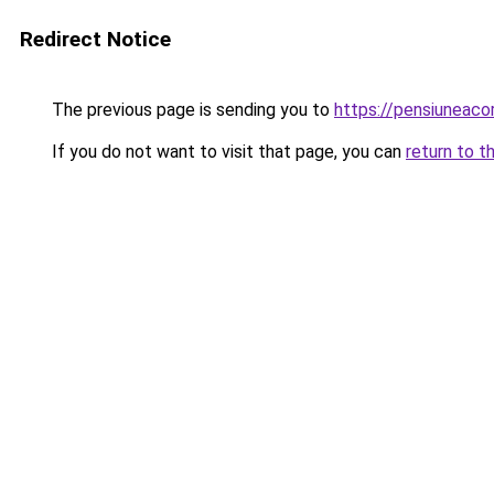
Redirect Notice
The previous page is sending you to
https://pensiuneac
If you do not want to visit that page, you can
return to t