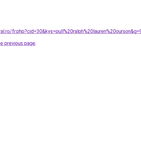
oral.ro/fr.php?cid=30&kys=pull%20ralph%20lauren%20ourson&g=
he previous page
.