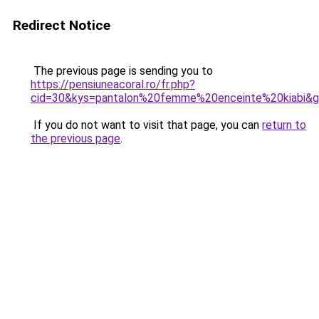
Redirect Notice
The previous page is sending you to
https://pensiuneacoral.ro/fr.php?
cid=30&kys=pantalon%20femme%20enceinte%20kiabi&
If you do not want to visit that page, you can
return to
the previous page
.