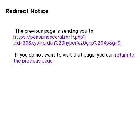
Redirect Notice
The previous page is sending you to
https://pensiuneacoral.ro/fr.php?
cid=30&kys=jordan%20hyper%20grip%204p&g=9
.
If you do not want to visit that page, you can
return to
the previous page
.