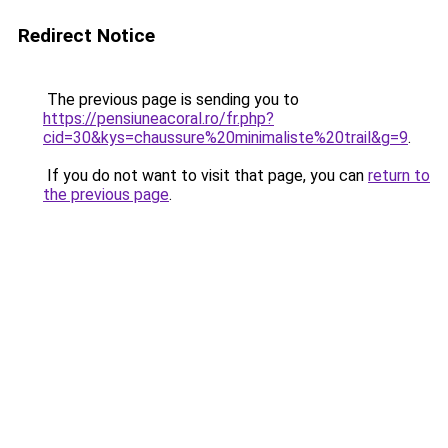
Redirect Notice
The previous page is sending you to
https://pensiuneacoral.ro/fr.php?
cid=30&kys=chaussure%20minimaliste%20trail&g=9
.
If you do not want to visit that page, you can
return to
the previous page
.