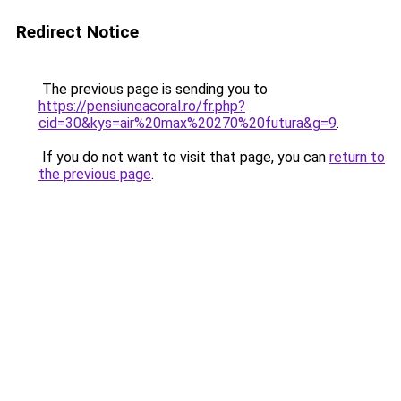
Redirect Notice
The previous page is sending you to
https://pensiuneacoral.ro/fr.php?
cid=30&kys=air%20max%20270%20futura&g=9
.
If you do not want to visit that page, you can
return to
the previous page
.