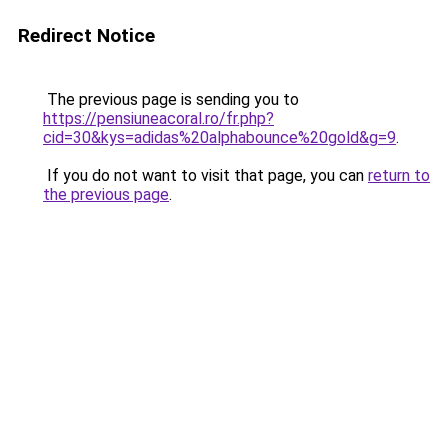
Redirect Notice
The previous page is sending you to
https://pensiuneacoral.ro/fr.php?
cid=30&kys=adidas%20alphabounce%20gold&g=9
.
If you do not want to visit that page, you can
return to
the previous page
.