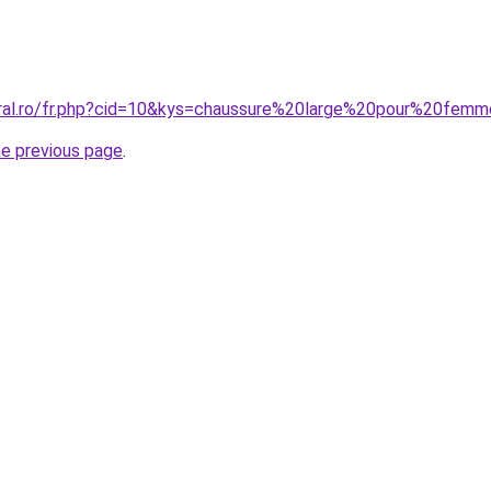
oral.ro/fr.php?cid=10&kys=chaussure%20large%20pour%20fem
he previous page
.