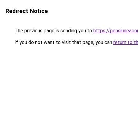
Redirect Notice
The previous page is sending you to
https://pensiuneac
If you do not want to visit that page, you can
return to t