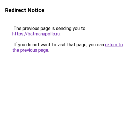
Redirect Notice
The previous page is sending you to
https://batmanapollo.ru
.
If you do not want to visit that page, you can
return to
the previous page
.