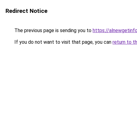
Redirect Notice
The previous page is sending you to
https://alnewgetinfo
If you do not want to visit that page, you can
return to t