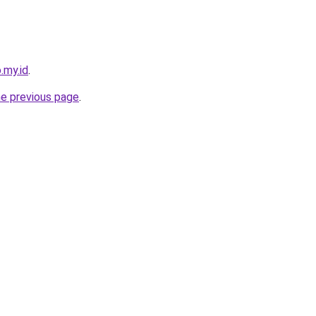
.my.id
.
he previous page
.